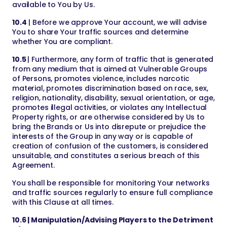
available to You by Us.
10.4
| Before we approve Your account, we will advise
You to share Your traffic sources and determine
whether You are compliant.
10.5
| Furthermore, any form of traffic that is generated
from any medium that is aimed at Vulnerable Groups
of Persons, promotes violence, includes narcotic
material, promotes discrimination based on race, sex,
religion, nationality, disability, sexual orientation, or age,
promotes illegal activities, or violates any Intellectual
Property rights, or are otherwise considered by Us to
bring the Brands or Us into disrepute or prejudice the
interests of the Group in any way or is capable of
creation of confusion of the customers, is considered
unsuitable, and constitutes a serious breach of this
Agreement.
You shall be responsible for monitoring Your networks
and traffic sources regularly to ensure full compliance
with this Clause at all times.
10.6 | Manipulation/Advising Players to the Detriment