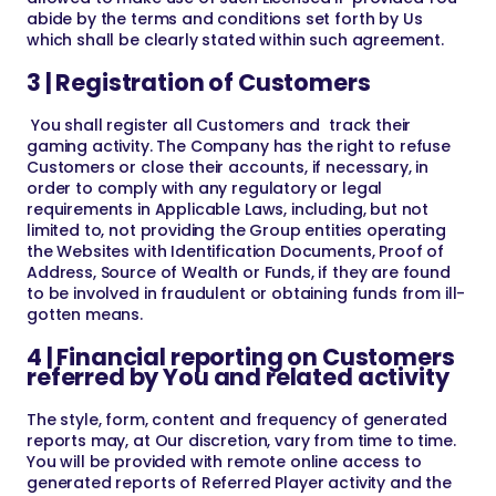
abide by the terms and conditions set forth by Us
which shall be clearly stated within such agreement.
3 | Registration of Customers
You shall register all Customers and track their
gaming activity. The Company has the right to refuse
Customers or close their accounts, if necessary, in
order to comply with any regulatory or legal
requirements in Applicable Laws, including, but not
limited to, not providing the Group entities operating
the Websites with Identification Documents, Proof of
Address, Source of Wealth or Funds, if they are found
to be involved in fraudulent or obtaining funds from ill-
gotten means.
4 | Financial reporting on Customers
referred by You and related activity
The style, form, content and frequency of generated
reports may, at Our discretion, vary from time to time.
You will be provided with remote online access to
generated reports of Referred Player activity and the