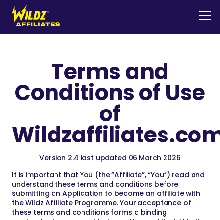
Skip
to
content
Men
Wildz
Affiliates
Terms and
Conditions of Use
of
Wildzaffiliates.co
Version 2.4 last updated 06 March 2026
It is important that You (the “Affiliate”, “You”) read and
understand these terms and conditions before
submitting an Application to become an affiliate with
the Wildz Affiliate Programme. Your acceptance of
these terms and conditions forms a binding