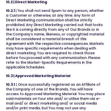
10.2 | Direct Marketing
10.2.1
| You shall not send Spam to any person, whether
a Customer or otherwise, at any time. Any form of
Direct Marketing communication shall be strictly
prohibited. Any Direct Marketing carried out that looks
like it is coming directly from any of Our Brands or in
the Company’s name, likeness, or copyrighted material
shall be considered a material breach of this
Agreement with the respective consequences. Markets
may have specific requirements when dealing with
direct marketing. You are required to check those
before You proceed with any communication. Please
refer to the Market-Specific Requirements in the
applicable Schedules.
10.3 | Approved Marketing Material
10.3.1
| Once successfully registered as an Affiliate of
the Company of one of the Brands, You will have
access to Approved Marketing Material. You may place
said materials on Your site and/ or utilise them via e-
mail and/ or direct marketing and/ or social media
and/or print media, but You may not use any