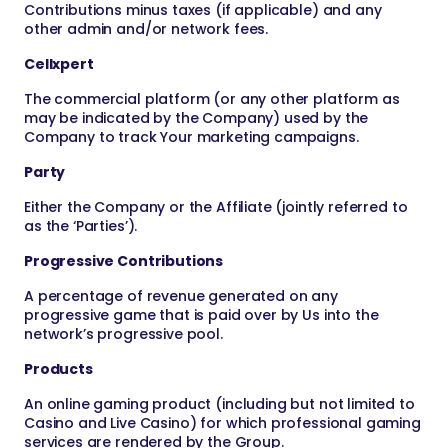
Contributions minus taxes (if applicable) and any
other admin and/or network fees.
Cellxpert
The commercial platform (or any other platform as
may be indicated by the Company) used by the
Company to track Your marketing campaigns.
Party
Either the Company or the Affiliate (jointly referred to
as the ‘Parties’).
Progressive Contributions
A percentage of revenue generated on any
progressive game that is paid over by Us into the
network’s progressive pool.
Products
An online gaming product (including but not limited to
Casino and Live Casino) for which professional gaming
services are rendered by the Group.