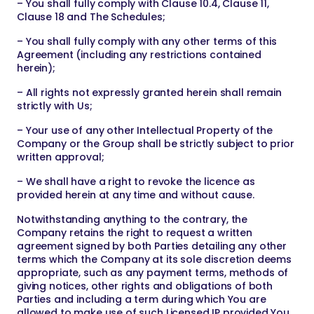
– You shall fully comply with Clause 10.4, Clause 11,
Clause 18 and The Schedules;
– You shall fully comply with any other terms of this
Agreement (including any restrictions contained
herein);
– All rights not expressly granted herein shall remain
strictly with Us;
– Your use of any other Intellectual Property of the
Company or the Group shall be strictly subject to prior
written approval;
– We shall have a right to revoke the licence as
provided herein at any time and without cause.
Notwithstanding anything to the contrary, the
Company retains the right to request a written
agreement signed by both Parties detailing any other
terms which the Company at its sole discretion deems
appropriate, such as any payment terms, methods of
giving notices, other rights and obligations of both
Parties and including a term during which You are
allowed to make use of such Licensed IP provided You