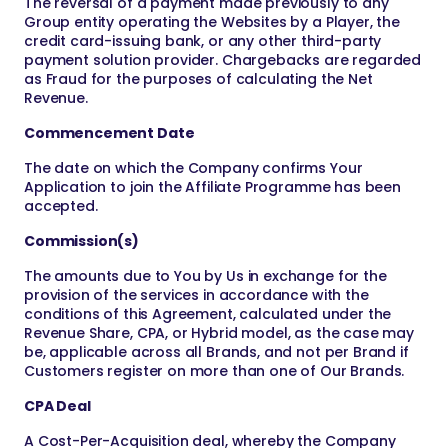
The reversal of a payment made previously to any
Group entity operating the Websites by a Player, the
credit card-issuing bank, or any other third-party
payment solution provider. Chargebacks are regarded
as Fraud for the purposes of calculating the Net
Revenue.
Commencement Date
The date on which the Company confirms Your
Application to join the Affiliate Programme has been
accepted.
Commission(s)
The amounts due to You by Us in exchange for the
provision of the services in accordance with the
conditions of this Agreement, calculated under the
Revenue Share, CPA, or Hybrid model, as the case may
be, applicable across all Brands, and not per Brand if
Customers register on more than one of Our Brands.
CPA Deal
A Cost-Per-Acquisition deal, whereby the Company