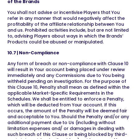
of the Brands
You shall not advise or incentivise Players that You
refer in any manner that would negatively affect the
profitability of the affiliate relationship between You
and us. Prohibited activities include, but are not limited
to, advising Players about ways in which the Brands’
Products could be abused or manipulated.
10.7 | Non-Compliance
Any form of breach or non-compliance with Clause 10
will result in Your account being placed under review
immediately and any Commissions due to You being
withheld pending an investigation. For the purpose of
this Clause 10, Penalty shall mean as defined within the
applicable Market-Specific Requirements in the
Schedules. We shall be entitled to enforce a Penalty,
which will be deducted from Your account. If this
occurs, the amount of the Penalty will be deemed fair
and acceptable to You. Should the Penalty and/or any
additional payment due to Us (including without
limitation expenses and/ or damages in dealing with
such breach of this Clause or being blocked by third-