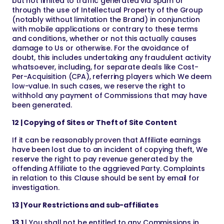
but not limited to traffic generated via Spam or
through the use of Intellectual Property of the Group
(notably without limitation the Brand) in conjunction
with mobile applications or contrary to these terms
and conditions, whether or not this actually causes
damage to Us or otherwise. For the avoidance of
doubt, this includes undertaking any fraudulent activity
whatsoever, including, for separate deals like Cost-
Per-Acquisition (CPA), referring players which We deem
low-value. In such cases, we reserve the right to
withhold any payment of Commissions that may have
been generated.
12 | Copying of Sites or Theft of Site Content
If it can be reasonably proven that Affiliate earnings
have been lost due to an incident of copying theft, We
reserve the right to pay revenue generated by the
offending Affiliate to the aggrieved Party. Complaints
in relation to this Clause should be sent by email for
investigation.
13 | Your Restrictions and sub-affiliates
13.1
| You shall not be entitled to any Commissions in