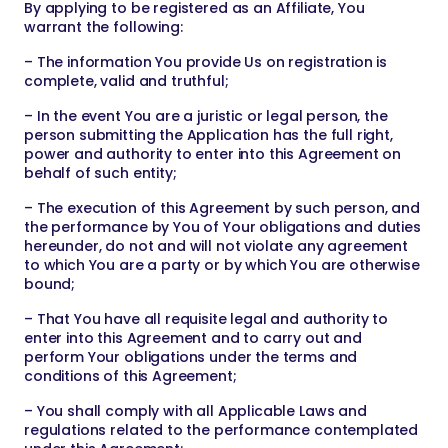
By applying to be registered as an Affiliate, You
warrant the following:
– The information You provide Us on registration is
complete, valid and truthful;
– In the event You are a juristic or legal person, the
person submitting the Application has the full right,
power and authority to enter into this Agreement on
behalf of such entity;
– The execution of this Agreement by such person, and
the performance by You of Your obligations and duties
hereunder, do not and will not violate any agreement
to which You are a party or by which You are otherwise
bound;
– That You have all requisite legal and authority to
enter into this Agreement and to carry out and
perform Your obligations under the terms and
conditions of this Agreement;
– You shall comply with all Applicable Laws and
regulations related to the performance contemplated