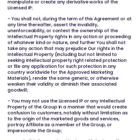
manipulate or create any derivative works of the
Licensed IP;
– You shall not, during the term of this Agreement or at
any time thereafter, assert the invalidity,
unenforceability, or contest the ownership of the
Intellectual Property rights in any action or proceeding
of whatever kind or nature, and further You shall not
take any action that may prejudice Our rights in the
Intellectual Property (including but not limited to
seeking intellectual property right related protection
or file any application for such protection in any
country worldwide for the Approved Marketing
Materials), render the same generic, or otherwise
weaken their validity or diminish their associated
goodwill;
– You may not use the Licensed IP or any Intellectual
Property of the Group in a manner that would create
confusion to customers, notably without limitation as
to the origin of the marketed goods and services,
portray Affiliate as a member of the Group, or
impersonate the Group;