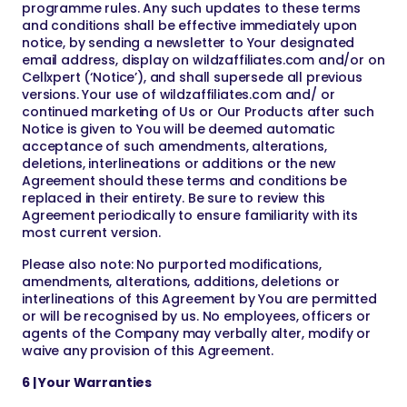
programme rules. Any such updates to these terms
and conditions shall be effective immediately upon
notice, by sending a newsletter to Your designated
email address, display on wildzaffiliates.com and/or on
Cellxpert (‘Notice’), and shall supersede all previous
versions. Your use of wildzaffiliates.com and/ or
continued marketing of Us or Our Products after such
Notice is given to You will be deemed automatic
acceptance of such amendments, alterations,
deletions, interlineations or additions or the new
Agreement should these terms and conditions be
replaced in their entirety. Be sure to review this
Agreement periodically to ensure familiarity with its
most current version.
Please also note: No purported modifications,
amendments, alterations, additions, deletions or
interlineations of this Agreement by You are permitted
or will be recognised by us. No employees, officers or
agents of the Company may verbally alter, modify or
waive any provision of this Agreement.
6 | Your Warranties