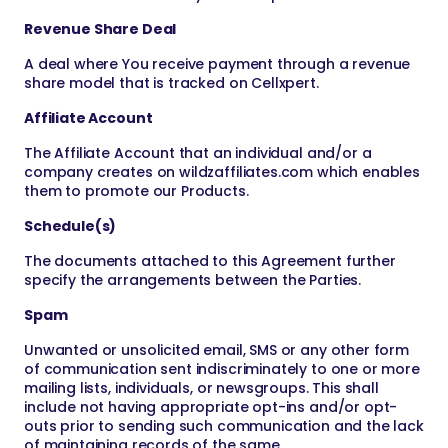
Revenue Share Deal
A deal where You receive payment through a revenue
share model that is tracked on Cellxpert.
Affiliate Account
The Affiliate Account that an individual and/or a
company creates on wildzaffiliates.com which enables
them to promote our Products.
Schedule(s)
The documents attached to this Agreement further
specify the arrangements between the Parties.
Spam
Unwanted or unsolicited email, SMS or any other form
of communication sent indiscriminately to one or more
mailing lists, individuals, or newsgroups. This shall
include not having appropriate opt-ins and/or opt-
outs prior to sending such communication and the lack
of maintaining records of the same.