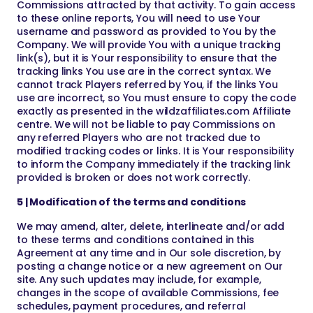
Commissions attracted by that activity. To gain access
to these online reports, You will need to use Your
username and password as provided to You by the
Company. We will provide You with a unique tracking
link(s), but it is Your responsibility to ensure that the
tracking links You use are in the correct syntax. We
cannot track Players referred by You, if the links You
use are incorrect, so You must ensure to copy the code
exactly as presented in the wildzaffiliates.com Affiliate
centre. We will not be liable to pay Commissions on
any referred Players who are not tracked due to
modified tracking codes or links. It is Your responsibility
to inform the Company immediately if the tracking link
provided is broken or does not work correctly.
5 | Modification of the terms and conditions
We may amend, alter, delete, interlineate and/or add
to these terms and conditions contained in this
Agreement at any time and in Our sole discretion, by
posting a change notice or a new agreement on Our
site. Any such updates may include, for example,
changes in the scope of available Commissions, fee
schedules, payment procedures, and referral