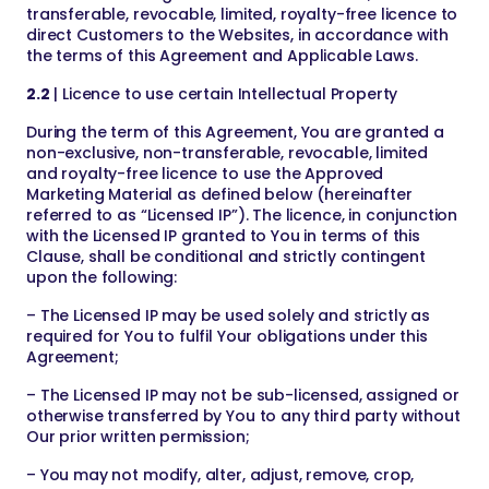
transferable, revocable, limited, royalty-free licence to
direct Customers to the Websites, in accordance with
the terms of this Agreement and Applicable Laws.
2.2
| Licence to use certain Intellectual Property
During the term of this Agreement, You are granted a
non-exclusive, non-transferable, revocable, limited
and royalty-free licence to use the Approved
Marketing Material as defined below (hereinafter
referred to as “Licensed IP”). The licence, in conjunction
with the Licensed IP granted to You in terms of this
Clause, shall be conditional and strictly contingent
upon the following:
– The Licensed IP may be used solely and strictly as
required for You to fulfil Your obligations under this
Agreement;
– The Licensed IP may not be sub-licensed, assigned or
otherwise transferred by You to any third party without
Our prior written permission;
– You may not modify, alter, adjust, remove, crop,