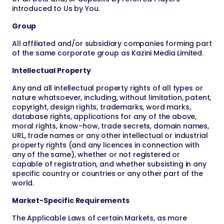
introduced to Us by You.
Group
All affiliated and/or subsidiary companies forming part
of the same corporate group as Kazini Media Limited.
Intellectual Property
Any and all intellectual property rights of all types or
nature whatsoever, including, without limitation, patent,
copyright, design rights, trademarks, word marks,
database rights, applications for any of the above,
moral rights, know-how, trade secrets, domain names,
URL, trade names or any other intellectual or industrial
property rights (and any licences in connection with
any of the same), whether or not registered or
capable of registration, and whether subsisting in any
specific country or countries or any other part of the
world.
Market-Specific Requirements
The Applicable Laws of certain Markets, as more