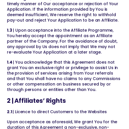
timely manner of Our acceptance or rejection of Your
Application. If the information provided by You is
deemed insufficient, We reserve the right to withhold
pay-out and reject Your Application to be an Affiliate.
1.3
| Upon acceptance into the Affiliate Programme,
You hereby accept the appointment as an Affiliate
partner of the Company. For the avoidance of doubt,
any approval by Us does not imply that We may not
re-evaluate Your Application at a later stage.
1.4
| You acknowledge that this Agreement does not
grant You an exclusive right or privilege to assist Us in
the provision of services arising from Your referrals
and that You shall have no claims to any Commissions
or other compensation on business secured by or
through persons or entities other than You.
2 | Affiliates’ Rights
2.1
| Licence to direct Customers to the Websites
Upon acceptance as aforesaid, We grant You for the
duration of this Agreement a non-exclusive, non-