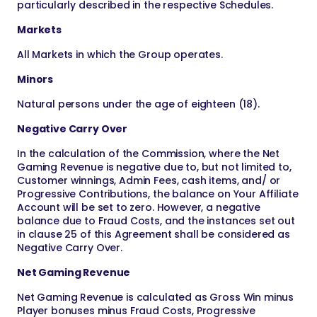
particularly described in the respective Schedules.
Markets
All Markets in which the Group operates.
Minors
Natural persons under the age of eighteen (18).
Negative Carry Over
In the calculation of the Commission, where the Net
Gaming Revenue is negative due to, but not limited to,
Customer winnings, Admin Fees, cash items, and/ or
Progressive Contributions, the balance on Your Affiliate
Account will be set to zero. However, a negative
balance due to Fraud Costs, and the instances set out
in clause 25 of this Agreement shall be considered as
Negative Carry Over.
Net Gaming Revenue
Net Gaming Revenue is calculated as Gross Win minus
Player bonuses minus Fraud Costs, Progressive