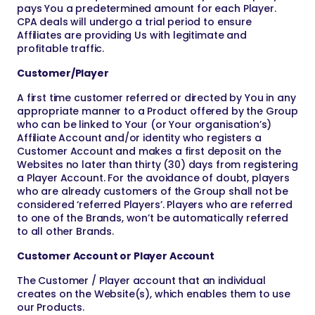
pays You a predetermined amount for each Player.
CPA deals will undergo a trial period to ensure
Affiliates are providing Us with legitimate and
profitable traffic.
Customer/Player
A first time customer referred or directed by You in any
appropriate manner to a Product offered by the Group
who can be linked to Your (or Your organisation’s)
Affiliate Account and/or identity who registers a
Customer Account and makes a first deposit on the
Websites no later than thirty (30) days from registering
a Player Account. For the avoidance of doubt, players
who are already customers of the Group shall not be
considered ‘referred Players’. Players who are referred
to one of the Brands, won’t be automatically referred
to all other Brands.
Customer Account or Player Account
The Customer / Player account that an individual
creates on the Website(s), which enables them to use
our Products.