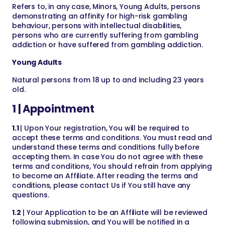
Refers to, in any case, Minors, Young Adults, persons
demonstrating an affinity for high-risk gambling
behaviour, persons with intellectual disabilities,
persons who are currently suffering from gambling
addiction or have suffered from gambling addiction.
Young Adults
Natural persons from 18 up to and including 23 years
old.
1 | Appointment
1.1
| Upon Your registration, You will be required to
accept these terms and conditions. You must read and
understand these terms and conditions fully before
accepting them. In case You do not agree with these
terms and conditions, You should refrain from applying
to become an Affiliate. After reading the terms and
conditions, please contact Us if You still have any
questions.
1.2
| Your Application to be an Affiliate will be reviewed
following submission, and You will be notified in a