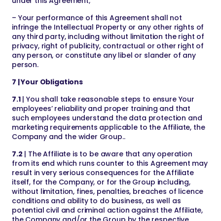
under this Agreement;
– Your performance of this Agreement shall not
infringe the Intellectual Property or any other rights of
any third party, including without limitation the right of
privacy, right of publicity, contractual or other right of
any person, or constitute any libel or slander of any
person.
7 | Your Obligations
7.1
| You shall take reasonable steps to ensure Your
employees’ reliability and proper training and that
such employees understand the data protection and
marketing requirements applicable to the Affiliate, the
Company and the wider Group..
7.2
| The Affiliate is to be aware that any operation
from its end which runs counter to this Agreement may
result in very serious consequences for the Affiliate
itself, for the Company, or for the Group including,
without limitation, fines, penalties, breaches of licence
conditions and ability to do business, as well as
potential civil and criminal action against the Affiliate,
the Company and/or the Group by the respective