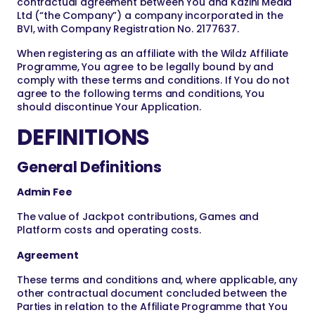
contractual agreement between You and Kazini Media
Ltd (“the Company”) a company incorporated in the
BVI, with Company Registration No. 2177637.
When registering as an affiliate with the Wildz Affiliate
Programme, You agree to be legally bound by and
comply with these terms and conditions. If You do not
agree to the following terms and conditions, You
should discontinue Your Application.
DEFINITIONS
General Definitions
Admin Fee
The value of Jackpot contributions, Games and
Platform costs and operating costs.
Agreement
These terms and conditions and, where applicable, any
other contractual document concluded between the
Parties in relation to the Affiliate Programme that You