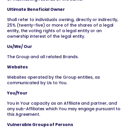
Ultimate Beneficial Owner
Shall refer to individuals owning, directly or indirectly,
25% (twenty-five) or more of the shares of a legal
entity, the voting rights of a legal entity or an
ownership interest of the legal entity.
Us/We/ Our
The Group and all related Brands.
Websites
Websites operated by the Group entities, as
communicated by Us to You.
You/Your
You in Your capacity as an Affiliate and partner, and
any sub-Affiliates which You may engage pursuant to
this Agreement.
Vulnerable Groups of Persons