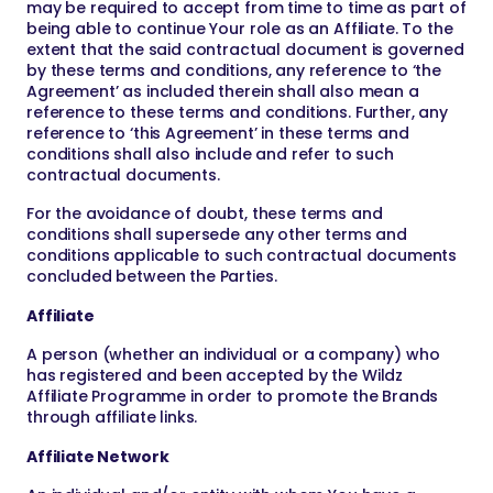
may be required to accept from time to time as part of
being able to continue Your role as an Affiliate. To the
extent that the said contractual document is governed
by these terms and conditions, any reference to ‘the
Agreement’ as included therein shall also mean a
reference to these terms and conditions. Further, any
reference to ‘this Agreement’ in these terms and
conditions shall also include and refer to such
contractual documents.
For the avoidance of doubt, these terms and
conditions shall supersede any other terms and
conditions applicable to such contractual documents
concluded between the Parties.
Affiliate
A person (whether an individual or a company) who
has registered and been accepted by the Wildz
Affiliate Programme in order to promote the Brands
through affiliate links.
Affiliate Network