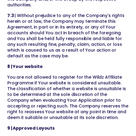
authorities.
7.3
| Without prejudice to any of the Company’s rights
herein or at law, the Company may terminate this
Agreement, in part or in its entirety, or any of Your
accounts should You act in breach of the foregoing
and You shall be held fully responsible and liable for
any such resulting fine, penalty, claim, action, or loss
which is caused to us as a result of Your action or
default as the case may be.
8 | Your website
You are not allowed to register for the Wildz Affiliate
Programme if Your website is considered unsuitable.
The classification of whether a website is unsuitable is
to be determined at the sole discretion of the
Company when evaluating Your Application prior to
accepting or rejecting such. The Company reserves the
right to reassess Your website at any point in time and
deem it suitable or unsuitable at its sole discretion.
9 | Approved Layouts