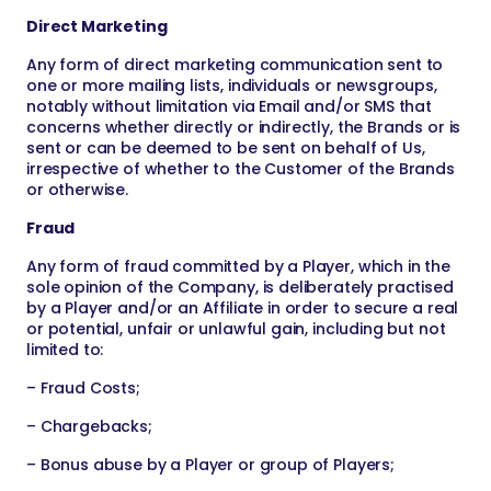
Direct Marketing
Any form of direct marketing communication sent to
one or more mailing lists, individuals or newsgroups,
notably without limitation via Email and/or SMS that
concerns whether directly or indirectly, the Brands or is
sent or can be deemed to be sent on behalf of Us,
irrespective of whether to the Customer of the Brands
or otherwise.
Fraud
Any form of fraud committed by a Player, which in the
sole opinion of the Company, is deliberately practised
by a Player and/or an Affiliate in order to secure a real
or potential, unfair or unlawful gain, including but not
limited to:
– Fraud Costs;
– Chargebacks;
– Bonus abuse by a Player or group of Players;