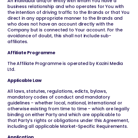
An individual and/or entity with whom You have a
business relationship and who operates for You with
the intention of driving traffic to the Brands or that You
direct in any appropriate manner to the Brands and
who does not have an account directly with the
Company but is connected to Your account. For the
avoidance of doubt, this shall not include sub-
affiliates.
Affiliate Programme
The Affiliate Programme is operated by Kazini Media
Ltd.
Applicable Law
All laws, statutes, regulations, edicts, bylaws,
mandatory codes of conduct and mandatory
guidelines – whether local, national, international or
otherwise existing from time to time – which are legally
binding on either Party and which are applicable to
that Party’s rights or obligations under this Agreement,
including all applicable Market-Specific Requirements.
Application