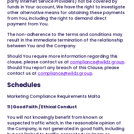
party Internet Service Providers) not be covered by
funds in Your account, We have the right to investigate
other alternative means for obtaining these payments
from You, including the right to demand direct
payment from You.
The non-adherence to the terms and conditions may
result in the immediate termination of the relationship
between You and the Company.
Should You require more information regarding this
clause, please contact us at
compliance@wildz.group
.
Should You report any breach of this Clause, please
contact us at
compliance@wildz.group
.
Schedules
Marketing Compliance Requirements Malta
11 | Good Faith / Ethical Conduct
You will not knowingly benefit from known or
suspected traffic which, in the reasonable opinion of
the Company, is not generated in good faith, including