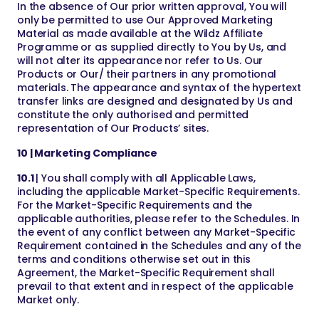
In the absence of Our prior written approval, You will
only be permitted to use Our Approved Marketing
Material as made available at the Wildz Affiliate
Programme or as supplied directly to You by Us, and
will not alter its appearance nor refer to Us. Our
Products or Our/ their partners in any promotional
materials. The appearance and syntax of the hypertext
transfer links are designed and designated by Us and
constitute the only authorised and permitted
representation of Our Products’ sites.
10 | Marketing Compliance
10.1
| You shall comply with all Applicable Laws,
including the applicable Market-Specific Requirements.
For the Market-Specific Requirements and the
applicable authorities, please refer to the Schedules. In
the event of any conflict between any Market-Specific
Requirement contained in the Schedules and any of the
terms and conditions otherwise set out in this
Agreement, the Market-Specific Requirement shall
prevail to that extent and in respect of the applicable
Market only.