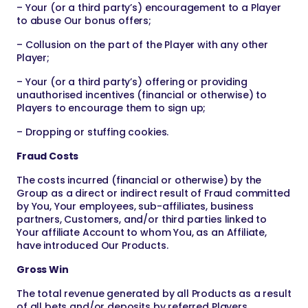
– Your (or a third party’s) encouragement to a Player
to abuse Our bonus offers;
– Collusion on the part of the Player with any other
Player;
– Your (or a third party’s) offering or providing
unauthorised incentives (financial or otherwise) to
Players to encourage them to sign up;
– Dropping or stuffing cookies.
Fraud Costs
The costs incurred (financial or otherwise) by the
Group as a direct or indirect result of Fraud committed
by You, Your employees, sub-affiliates, business
partners, Customers, and/or third parties linked to
Your affiliate Account to whom You, as an Affiliate,
have introduced Our Products.
Gross Win
The total revenue generated by all Products as a result
of all bets and/or deposits by referred Players