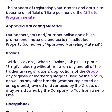
The process of registering your interest and details to
become an official affiliate partner via the
Affiliate
Programme site
.
Approved Marketing Material
Our banners, text and/ or other online and offline
promotional materials and certain Intellectual
Property (collectively “Approved Marketing Material”).
Brands
“Wildz” “Caxino”, “Wheelz”, “Spinz”, “Chipz”, “Tuplaus”,
“Blingi”, including without limitation any and all of the
trademark registrations/applications of the
Group
,
any taglines or marketing slogans used by the Group,
as well as any other brands (whether registered or
unregistered) owned and /or used by the Group, as
may be indicated by the Company to You from time to
time.
Chargeback