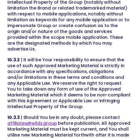
Intellectual Property of the Group (notably without
limitation the Brand or related trademarked material)
with respect to mobile applications, notably without
limitation as keywords for any mobile application or to
impersonate Group or create confusion as to the
origin and/or nature of the goods and services
provided within the scope mobile application. These
are the designated methods by which You may
advertise Us.
10.3.2
| It will be Your responsibility to ensure that the
use of such Approved Marketing Material is strictly in
accordance with any specifications, obligations
and/or limitations in these terms and conditions and
any Applicable Law. We reserve the right to request
You to take down any form of use of the Approved
Marketing Material which it deems to be non-compliant
with this Agreement or Applicable Law or infringing
Intellectual Property of the Group.
10.3.3
| Should You be in any doubt, please contact
affiliates@wildz.group
before publication. All Approved
Marketing Material must be kept current, and You shall
utilise new Marketing Material forthwith after it is made