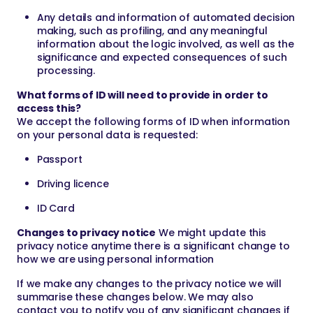
Any details and information of automated decision
making, such as profiling, and any meaningful
information about the logic involved, as well as the
significance and expected consequences of such
processing.
What forms of ID will need to provide in order to
access this?
We accept the following forms of ID when information
on your personal data is requested:
Passport
Driving licence
ID Card
Changes to privacy notice
We might update this
privacy notice anytime there is a significant change to
how we are using personal information
If we make any changes to the privacy notice we will
summarise these changes below. We may also
contact you to notify you of any significant changes if