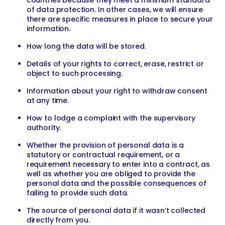
countries because they meet a minimum standard
of data protection. In other cases, we will ensure
there are specific measures in place to secure your
information.
How long the data will be stored.
Details of your rights to correct, erase, restrict or
object to such processing.
Information about your right to withdraw consent
at any time.
How to lodge a complaint with the supervisory
authority.
Whether the provision of personal data is a
statutory or contractual requirement, or a
requirement necessary to enter into a contract, as
well as whether you are obliged to provide the
personal data and the possible consequences of
failing to provide such data.
The source of personal data if it wasn’t collected
directly from you.