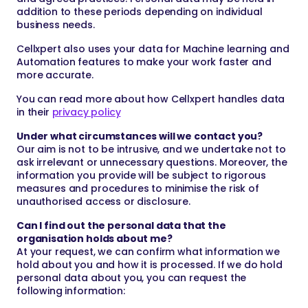
addition to these periods depending on individual
business needs.
Cellxpert also uses your data for Machine learning and
Automation features to make your work faster and
more accurate.
You can read more about how Cellxpert handles data
in their
privacy policy
Under what circumstances will we contact you?
Our aim is not to be intrusive, and we undertake not to
ask irrelevant or unnecessary questions. Moreover, the
information you provide will be subject to rigorous
measures and procedures to minimise the risk of
unauthorised access or disclosure.
Can I find out the personal data that the
organisation holds about me?
At your request, we can confirm what information we
hold about you and how it is processed. If we do hold
personal data about you, you can request the
following information: