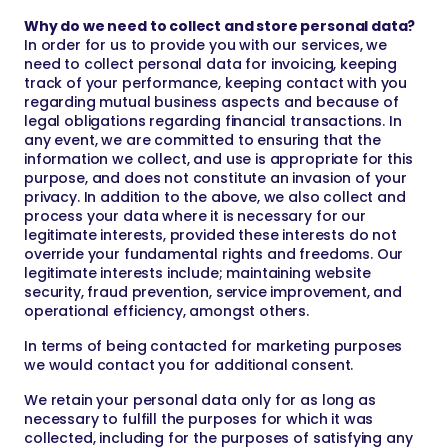
Why do we need to collect and store personal data?
In order for us to provide you with our services, we
need to collect personal data for invoicing, keeping
track of your performance, keeping contact with you
regarding mutual business aspects and because of
legal obligations regarding financial transactions. In
any event, we are committed to ensuring that the
information we collect, and use is appropriate for this
purpose, and does not constitute an invasion of your
privacy. In addition to the above, we also collect and
process your data where it is necessary for our
legitimate interests, provided these interests do not
override your fundamental rights and freedoms. Our
legitimate interests include; maintaining website
security, fraud prevention, service improvement, and
operational efficiency, amongst others.
In terms of being contacted for marketing purposes
we would contact you for additional consent.
We retain your personal data only for as long as
necessary to fulfill the purposes for which it was
collected, including for the purposes of satisfying any