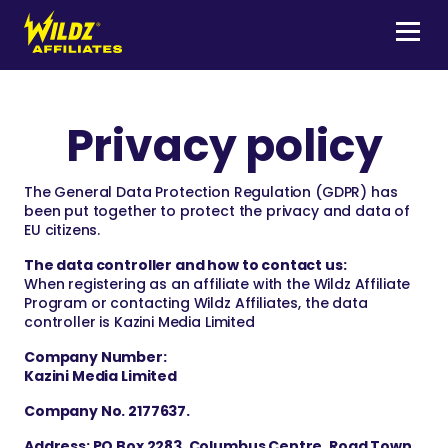
Skip
to
content
Menu
Wildz
Affiliates
Privacy policy
The General Data Protection Regulation (GDPR) has
been put together to protect the privacy and data of
EU citizens.
The data controller and how to contact us:
When registering as an affiliate with the Wildz Affiliate
Program or contacting Wildz Affiliates, the data
controller is Kazini Media Limited
Company Number:
Kazini Media Limited
Company No. 2177637.
Address: PO Box 2283, Columbus Centre, Road Town,