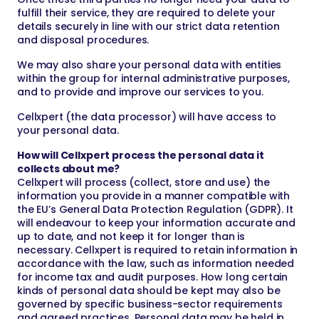
fulfill their service, they are required to delete your
details securely in line with our strict data retention
and disposal procedures.
We may also share your personal data with entities
within the group for internal administrative purposes,
and to provide and improve our services to you.
Cellxpert (the data processor) will have access to
your personal data.
How will Cellxpert process the personal data it
collects about me?
Cellxpert will process (collect, store and use) the
information you provide in a manner compatible with
the EU’s General Data Protection Regulation (GDPR). It
will endeavour to keep your information accurate and
up to date, and not keep it for longer than is
necessary. Cellxpert is required to retain information in
accordance with the law, such as information needed
for income tax and audit purposes. How long certain
kinds of personal data should be kept may also be
governed by specific business-sector requirements
and agreed practices. Personal data may be held in