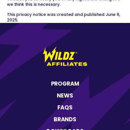
we think this is necessary.
This privacy notice was created and published June 9,
2025.
Wildz
Affiliates
PROGRAM
NEWS
FAQS
BRANDS