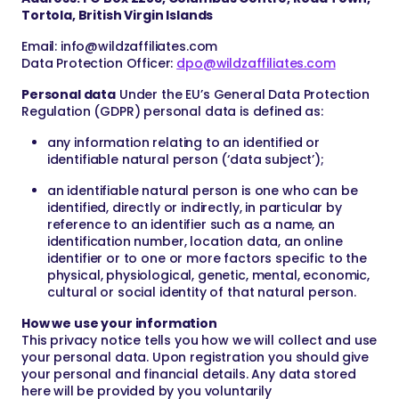
Tortola, British Virgin Islands
Email:
info@wildzaffiliates.com
Data Protection Officer:
dpo@wildzaffiliates.com
Personal data
Under the EU’s General Data Protection
Regulation (GDPR) personal data is defined as:
any information relating to an identified or
identifiable natural person (‘data subject’);
an identifiable natural person is one who can be
identified, directly or indirectly, in particular by
reference to an identifier such as a name, an
identification number, location data, an online
identifier or to one or more factors specific to the
physical, physiological, genetic, mental, economic,
cultural or social identity of that natural person.
How we use your information
This privacy notice tells you how we will collect and use
your personal data. Upon registration you should give
your personal and financial details. Any data stored
here will be provided by you voluntarily