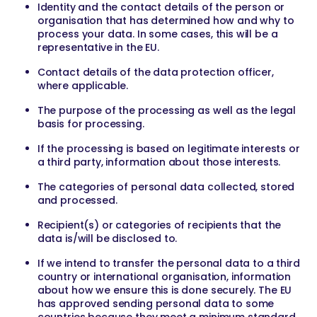
Identity and the contact details of the person or
organisation that has determined how and why to
process your data. In some cases, this will be a
representative in the EU.
Contact details of the data protection officer,
where applicable.
The purpose of the processing as well as the legal
basis for processing.
If the processing is based on legitimate interests or
a third party, information about those interests.
The categories of personal data collected, stored
and processed.
Recipient(s) or categories of recipients that the
data is/will be disclosed to.
If we intend to transfer the personal data to a third
country or international organisation, information
about how we ensure this is done securely. The EU
has approved sending personal data to some