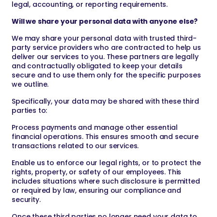
legal, accounting, or reporting requirements.
Will we share your personal data with anyone else?
We may share your personal data with trusted third-
party service providers who are contracted to help us
deliver our services to you. These partners are legally
and contractually obligated to keep your details
secure and to use them only for the specific purposes
we outline.
Specifically, your data may be shared with these third
parties to:
Process payments and manage other essential
financial operations. This ensures smooth and secure
transactions related to our services.
Enable us to enforce our legal rights, or to protect the
rights, property, or safety of our employees. This
includes situations where such disclosure is permitted
or required by law, ensuring our compliance and
security.
Once these third parties no longer need your data to