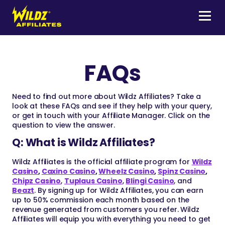
Skip
to
content
Menu
Wildz
Affiliates
FAQs
Need to find out more about Wildz Affiliates? Take a
look at these FAQs and see if they help with your query,
or get in touch with your Affiliate Manager. Click on the
question to view the answer.
Q:
What is Wildz Affiliates?
Wildz Affiliates is the official affiliate program for
Wildz
Casino
,
Caxino Casino
,
Wheelz Casino
,
Spinz Casino
,
Chipz Casino
,
Tuplaus Casino
,
Blingi Casino
, and
Beazt
. By signing up for Wildz Affiliates, you can earn
up to 50% commission each month based on the
revenue generated from customers you refer. Wildz
Affiliates will equip you with everything you need to get