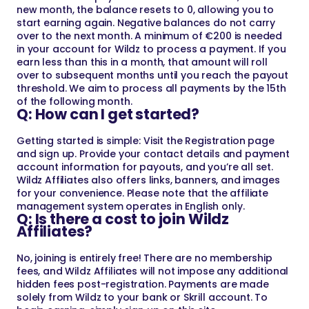
new month, the balance resets to 0, allowing you to
start earning again. Negative balances do not carry
over to the next month. A minimum of €200 is needed
in your account for Wildz to process a payment. If you
earn less than this in a month, that amount will roll
over to subsequent months until you reach the payout
threshold. We aim to process all payments by the 15th
of the following month.
Q:
How can I get started?
Getting started is simple: Visit the Registration page
and sign up. Provide your contact details and payment
account information for payouts, and you’re all set.
Wildz Affiliates also offers links, banners, and images
for your convenience. Please note that the affiliate
management system operates in English only.
Q:
Is there a cost to join Wildz
Affiliates?
No, joining is entirely free! There are no membership
fees, and Wildz Affiliates will not impose any additional
hidden fees post-registration. Payments are made
solely from Wildz to your bank or Skrill account. To