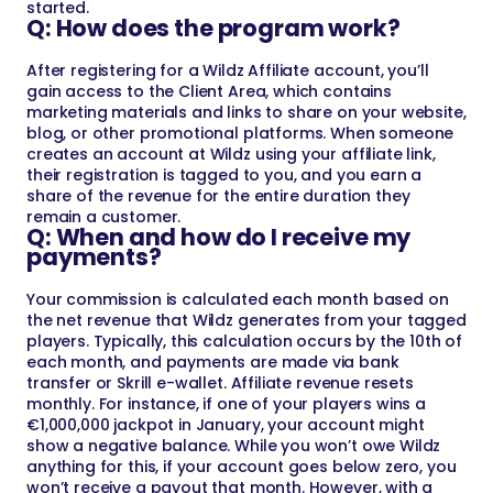
started.
Q:
How does the program work?
After registering for a Wildz Affiliate account, you’ll
gain access to the Client Area, which contains
marketing materials and links to share on your website,
blog, or other promotional platforms. When someone
creates an account at Wildz using your affiliate link,
their registration is tagged to you, and you earn a
share of the revenue for the entire duration they
remain a customer.
Q:
When and how do I receive my
payments?
Your commission is calculated each month based on
the net revenue that Wildz generates from your tagged
players. Typically, this calculation occurs by the 10th of
each month, and payments are made via bank
transfer or Skrill e-wallet. Affiliate revenue resets
monthly. For instance, if one of your players wins a
€1,000,000 jackpot in January, your account might
show a negative balance. While you won’t owe Wildz
anything for this, if your account goes below zero, you
won’t receive a payout that month. However, with a