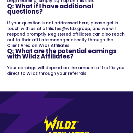
begin earning, simply sign up on this site.
Q:
What if I have additional
questions?
If your question is not addressed here, please get in
touch with us at
affiliates@wildz.group
, and we will
respond promptly. Registered affiliates can also reach
out to their affiliate manager directly through the
Client Area on Wildz Affiliates.
Q:
What are the potential earnings
with Wildz Affiliates?
Your earnings will depend on the amount of traffic you
direct to Wildz through your referrals:
Wildz
Affiliates