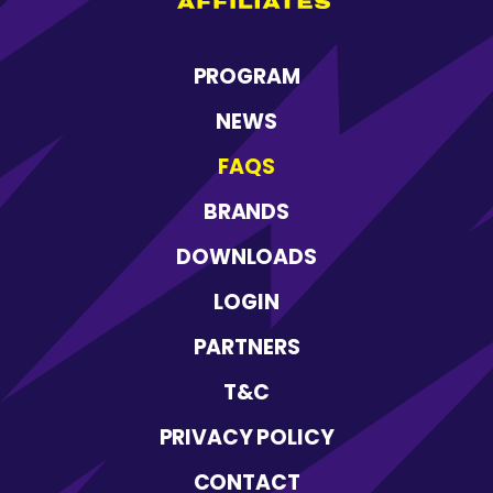
PROGRAM
NEWS
FAQS
BRANDS
DOWNLOADS
LOGIN
PARTNERS
T&C
PRIVACY POLICY
CONTACT