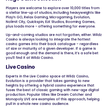
Players are welcome to explore over 10,000 titles from
a stellar line-up of studios, including heavyweights like
Play’n GO, Relax Gaming, Microgaming, Evolution,
Nolimit City, Quickspin, ELK Studios, Booming Games,
plus loads more – offering something for everyone.
Up-and-coming studios are not forgotten, either. Wildz
Casino is always looking to integrate the hottest
casino games into their back catalogue – regardless
of size or maturity of a given developer. If a game is
good enough and the demand is there, it’s a safe bet
you’ll find it at Wildz Casino.
Live Casino
Experts in the Live Casino space at Wildz Casino,
Evolution is a provider that takes gaming to new
heights by offering a hybrid casino experience that
fuses the best of classic gaming with new-age digital
production. Popular titles like Dream Catcher and
Monopoly LIVE are examples of this approach, helping
pull in a whole new casino audience.