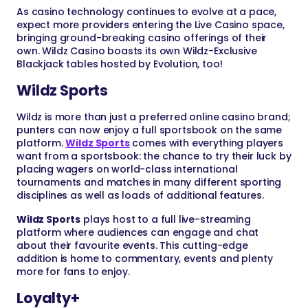
As casino technology continues to evolve at a pace,
expect more providers entering the Live Casino space,
bringing ground-breaking casino offerings of their
own. Wildz Casino boasts its own Wildz-Exclusive
Blackjack tables hosted by Evolution, too!
Wildz Sports
Wildz is more than just a preferred online casino brand;
punters can now enjoy a full sportsbook on the same
platform.
Wildz Sports
comes with everything players
want from a sportsbook: the chance to try their luck by
placing wagers on world-class international
tournaments and matches in many different sporting
disciplines as well as loads of additional features.
Wildz Sports
plays host to a full live-streaming
platform where audiences can engage and chat
about their favourite events. This cutting-edge
addition is home to commentary, events and plenty
more for fans to enjoy.
Loyalty+