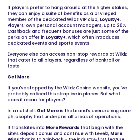
If players prefer to hang around at the higher stakes,
they can enjoy a suite of benefits as a privileged
member of the dedicated Wildz VIP club,
Loyalty+
.
Players’ own personal account managers, up to 20%
Cashback and frequent bonuses are just some of the
perks on offer in
Loyalty+
, which often introduces
dedicated events and sports events.
Everyone else can access non-stop rewards at Wildz
that cater to all players, regardless of bankroll or
taste.
Get More
If you’ve stopped by the Wildz Casino website, you’ve
probably noticed this strapline in places. But what
does it mean for players?
In a nutshell,
Get More
is the brand’s overarching core
philosophy that underpins all areas of operations.
It translates into
More Rewards
that begin with the
site’s deposit bonus and continue with Levelz,
More
Wins
thanks to Spinback – the industry-first feature,