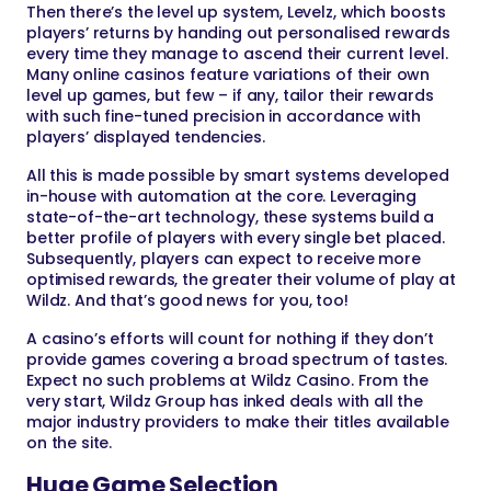
Then there’s the level up system, Levelz, which boosts
players’ returns by handing out personalised rewards
every time they manage to ascend their current level.
Many online casinos feature variations of their own
level up games, but few – if any, tailor their rewards
with such fine-tuned precision in accordance with
players’ displayed tendencies.
All this is made possible by smart systems developed
in-house with automation at the core. Leveraging
state-of-the-art technology, these systems build a
better profile of players with every single bet placed.
Subsequently, players can expect to receive more
optimised rewards, the greater their volume of play at
Wildz. And that’s good news for you, too!
A casino’s efforts will count for nothing if they don’t
provide games covering a broad spectrum of tastes.
Expect no such problems at Wildz Casino. From the
very start, Wildz Group has inked deals with all the
major industry providers to make their titles available
on the site.
Huge Game Selection