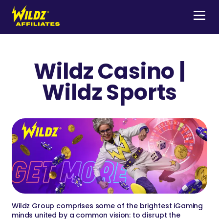
Skip
to
content
Menu
Wildz
Affiliates
Wildz Casino |
Wildz Sports
Wildz Group comprises some of the brightest iGaming
minds united by a common vision: to disrupt the