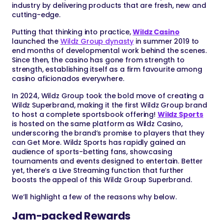
industry by delivering products that are fresh, new and
cutting-edge.
Putting that thinking into practice,
Wildz Casino
launched the
Wildz Group dynasty
in summer 2019 to
end months of developmental work behind the scenes.
Since then, the casino has gone from strength to
strength, establishing itself as a firm favourite among
casino aficionados everywhere.
In 2024, Wildz Group took the bold move of creating a
Wildz Superbrand, making it the first Wildz Group brand
to host a complete sportsbook offering!
Wildz Sports
is hosted on the same platform as Wildz Casino,
underscoring the brand’s promise to players that they
can Get More. Wildz Sports has rapidly gained an
audience of sports-betting fans, showcasing
tournaments and events designed to entertain. Better
yet, there’s a Live Streaming function that further
boosts the appeal of this Wildz Group Superbrand.
We’ll highlight a few of the reasons why below.
Jam-packed Rewards