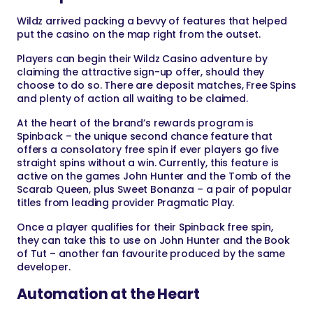
Wildz arrived packing a bevvy of features that helped
put the casino on the map right from the outset.
Players can begin their Wildz Casino adventure by
claiming the attractive sign-up offer, should they
choose to do so. There are deposit matches, Free Spins
and plenty of action all waiting to be claimed.
At the heart of the brand’s rewards program is
Spinback – the unique second chance feature that
offers a consolatory free spin if ever players go five
straight spins without a win. Currently, this feature is
active on the games John Hunter and the Tomb of the
Scarab Queen, plus Sweet Bonanza – a pair of popular
titles from leading provider Pragmatic Play.
Once a player qualifies for their Spinback free spin,
they can take this to use on John Hunter and the Book
of Tut – another fan favourite produced by the same
developer.
Automation at the Heart