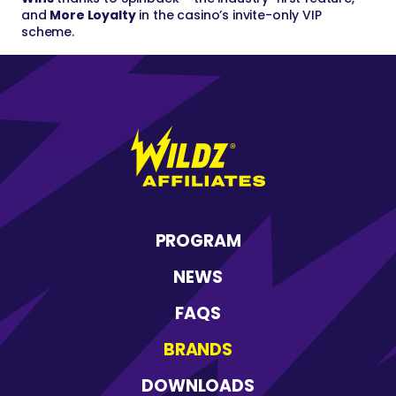
and
More Loyalty
in the casino’s invite-only VIP
scheme.
Wildz
Affiliates
PROGRAM
NEWS
FAQS
BRANDS
DOWNLOADS